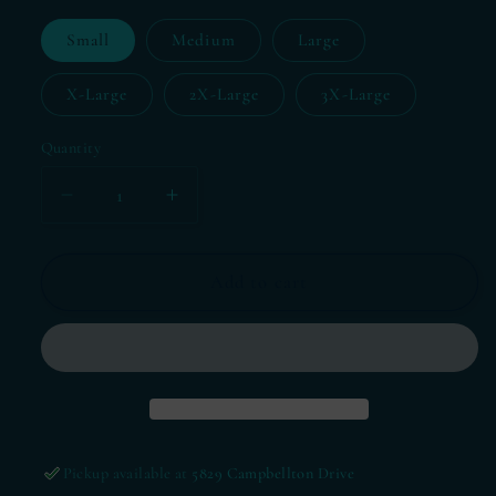
Small
Medium
Large
X-Large
2X-Large
3X-Large
Quantity
Decrease
Increase
quantity
quantity
for
for
T-
T-
Add to cart
Shirt
Shirt
Thursday-
Thursday-
Super
Super
Bowl
Bowl
2024
2024
Pickup available at
5829 Campbellton Drive