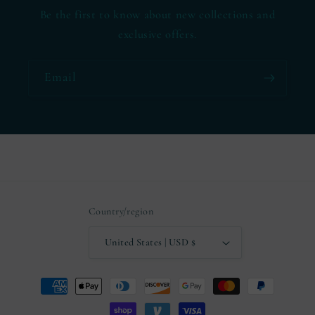
Be the first to know about new collections and
exclusive offers.
Email
Country/region
United States | USD $
Payment
methods