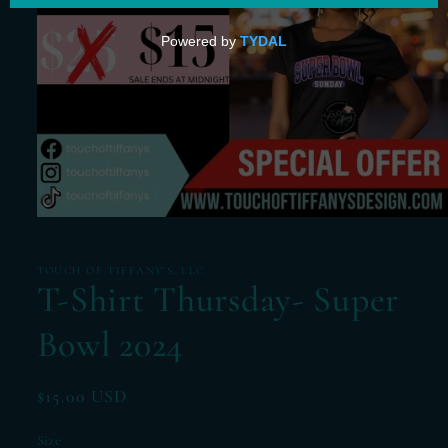
Open
media
1
in
TOUCH OF TIFFANY'S, LLC
modal
T-Shirt Thursday- Super
Bowl 2024
Regular
$15.00 USD
price
Size