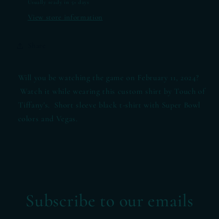
Usually ready in 5+ days
View store information
Share
Will you be watching the game on February 11, 2024?
Watch it while wearing this custom shirt by Touch of
Tiffany's. Short sleeve black t-shirt with Super Bowl
colors and Vegas.
Subscribe to our emails