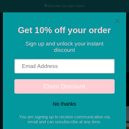
Skip to
Welcome to our store
content
Cart
Skip to
product
information